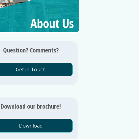
About Us
Question? Comments?
Get in Touch
Download our brochure!
Download