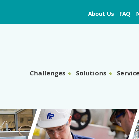
About Us
FAQ
N
Challenges
Solutions
Servic