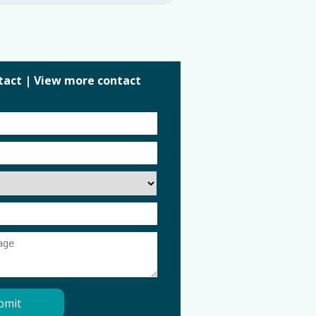
tact
|
View more contact