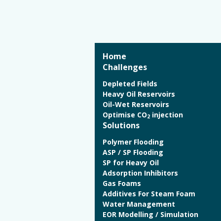
Home
Challenges
Depleted Fields
Heavy Oil Reservoirs
Oil-Wet Reservoirs
Optimise CO
injection
2
Solutions
Polymer Flooding
ASP / SP Flooding
SP for Heavy Oil
Adsorption Inhibitors
Gas Foams
Additives For Steam Foam
Water Management
EOR Modelling / Simulation