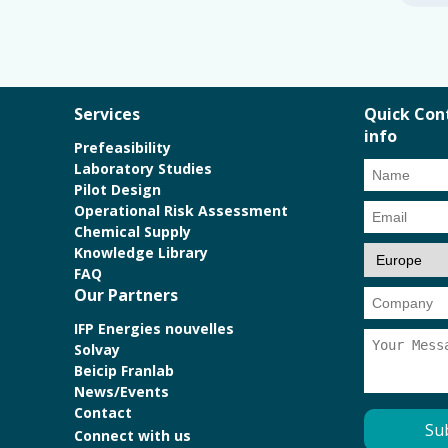
Services
Quick Con
info
Prefeasibility
Laboratory Studies
Pilot Design
Operational Risk Assessment
Chemical Supply
Knowledge Library
FAQ
Our Partners
IFP Energies nouvelles
Solvay
Beicip Franlab
News/Events
Contact
Connect with us