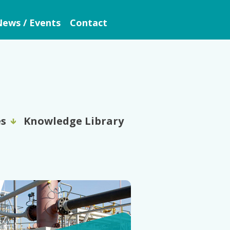
ews / Events
Contact
es
Knowledge Library