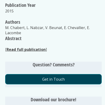
Publication Year
2015
Authors
M. Chabert, L. Nabzar, V. Beunat, E. Chevallier, E.
Lacombe
Abstract
[
Read full publication
]
Question? Comments?
Get in Touch
Download our brochure!