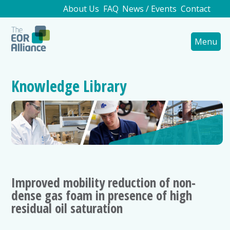
About Us
FAQ
News / Events
Contact
Menu
Knowledge Library
Improved mobility reduction of non-
dense gas foam in presence of high
residual oil saturation