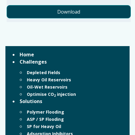
Download
Home
Challenges
Depleted Fields
Heavy Oil Reservoirs
Oil-Wet Reservoirs
Optimise CO
injection
2
Solutions
Polymer Flooding
ASP / SP Flooding
SP for Heavy Oil
Adsorption Inhibitors