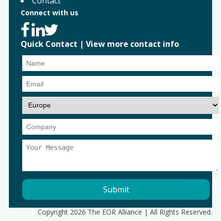
Contact
Connect with us
Quick Contact
|
View more contact info
Copyright 2026 The EOR Alliance | All Rights Reserved.