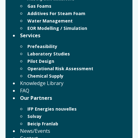
Gas Foams
Additives For Steam Foam
Water Management
EOR Modelling / Simulation
Services
Prefeasibility
Laboratory Studies
Pilot Design
Operational Risk Assessment
Chemical Supply
Knowledge Library
FAQ
Our Partners
IFP Energies nouvelles
Solvay
Beicip Franlab
News/Events