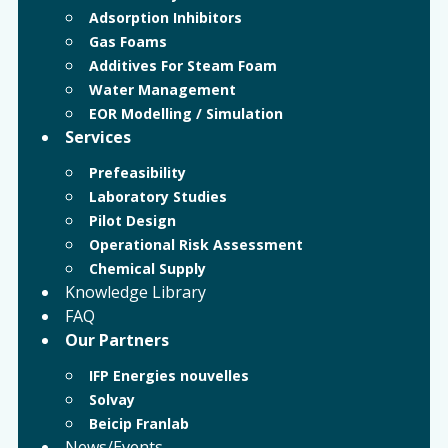
Adsorption Inhibitors
Gas Foams
Additives For Steam Foam
Water Management
EOR Modelling / Simulation
Services
Prefeasibility
Laboratory Studies
Pilot Design
Operational Risk Assessment
Chemical Supply
Knowledge Library
FAQ
Our Partners
IFP Energies nouvelles
Solvay
Beicip Franlab
News/Events