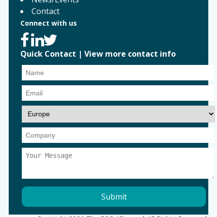
Contact
Connect with us
Quick Contact
|
View more contact info