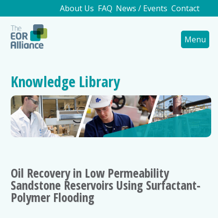
About Us
FAQ
News / Events
Contact
Menu
Knowledge Library
Oil Recovery in Low Permeability
Sandstone Reservoirs Using Surfactant-
Polymer Flooding