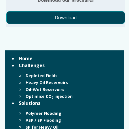
Download
Home
Challenges
Depleted Fields
Heavy Oil Reservoirs
Oil-Wet Reservoirs
Optimise CO
injection
2
Solutions
Polymer Flooding
ASP / SP Flooding
SP for Heavy Oil