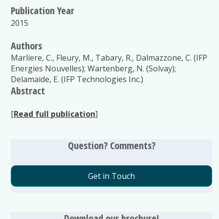
Publication Year
2015
Authors
Marliere, C., Fleury, M., Tabary, R., Dalmazzone, C. (IFP
Energies Nouvelles); Wartenberg, N. (Solvay);
Delamaide, E. (IFP Technologies Inc.)
Abstract
[
Read full publication
]
Question? Comments?
Get in Touch
Download our brochure!