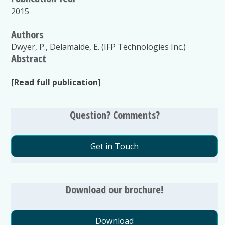
2015
Authors
Dwyer, P., Delamaide, E. (IFP Technologies Inc.)
Abstract
[
Read full publication
]
Question? Comments?
Get in Touch
Download our brochure!
Download