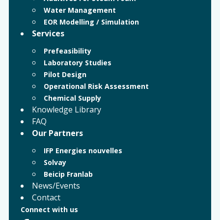
Water Management
EOR Modelling / Simulation
Services
Prefeasibility
Laboratory Studies
Pilot Design
Operational Risk Assessment
Chemical Supply
Knowledge Library
FAQ
Our Partners
IFP Energies nouvelles
Solvay
Beicip Franlab
News/Events
Contact
Connect with us