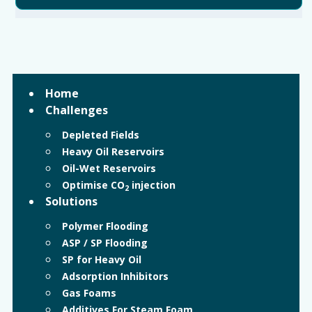
Home
Challenges
Depleted Fields
Heavy Oil Reservoirs
Oil-Wet Reservoirs
Optimise CO
injection
2
Solutions
Polymer Flooding
ASP / SP Flooding
SP for Heavy Oil
Adsorption Inhibitors
Gas Foams
Additives For Steam Foam