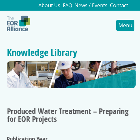
About Us
FAQ
News / Events
Contact
Menu
Knowledge Library
Produced Water Treatment – Preparing
for EOR Projects
Publication Year