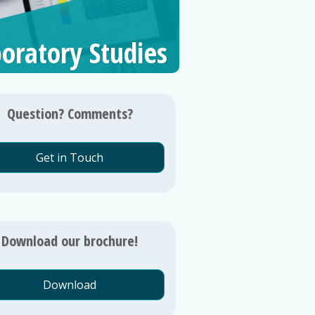
oratory Studies
Question? Comments?
Get in Touch
Download our brochure!
Download