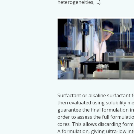
heterogeneities, …).
Surfactant or alkaline surfactant 
then evaluated using solubility me
guarantee the final formulation i
order to assess the full formulatio
cores. This allows discarding form
A formulation, giving ultra-low int