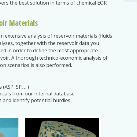
ivers the best solution in terms of chemical EOR
.
oir Materials
n extensive analysis of reservoir materials (fluids
alyses, together with the reservoir data you
sed in order to define the most appropriate
rvoir. A thorough technico-economic analysis of
tion scenarios is also performed.
 (ASP, SP, …)
icals from our internal database
 and identify potential hurdles.