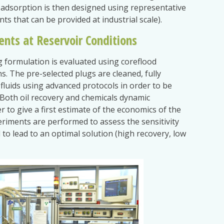
e adsorption is then designed using representative
ants that can be provided at industrial scale).
ents at Reservoir Conditions
g formulation is evaluated using coreflood
s. The pre-selected plugs are cleaned, fully
fluids using advanced protocols in order to be
. Both oil recovery and chemicals dynamic
 to give a first estimate of the economics of the
eriments are performed to assess the sensitivity
to lead to an optimal solution (high recovery, low