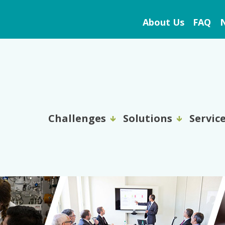
About Us
FAQ
N
Challenges
Solutions
Servic