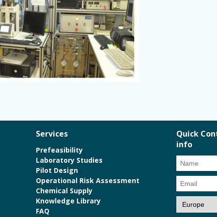
Services
Quick Con
info
Prefeasibility
Laboratory Studies
Pilot Design
Operational Risk Assessment
Chemical Supply
Knowledge Library
FAQ