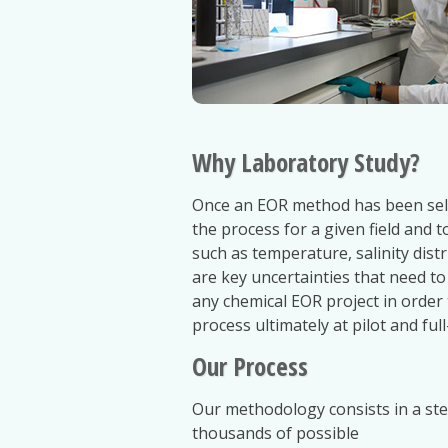
Why Laboratory Study?
Once an EOR method has been select
the process for a given field and t
such as temperature, salinity dist
are key uncertainties that need to
any chemical EOR project in order
process ultimately at pilot and full-
Our Process
Our methodology consists in a st
thousands of possible