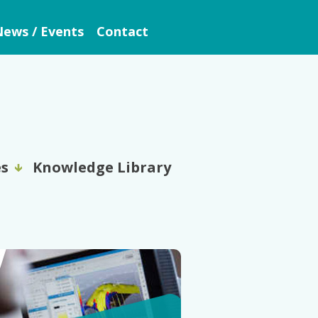
ews / Events
Contact
es
Knowledge Library