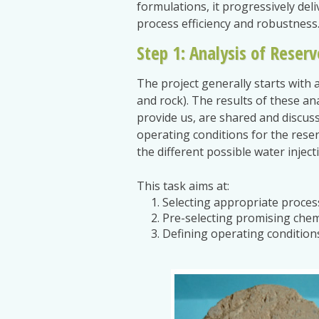
formulations, it progressively del
process efficiency and robustness
Step 1: Analysis of Reserv
The project generally starts with a
and rock). The results of these an
provide us, are shared and discus
operating conditions for the rese
the different possible water injec
This task aims at:
Selecting appropriate process
Pre-selecting promising chem
Defining operating conditions