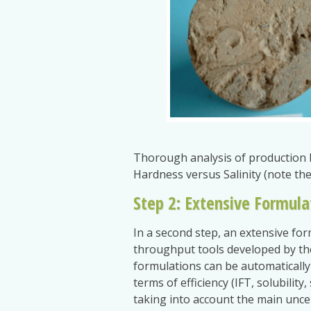
Thorough analysis of production 
Hardness versus Salinity (note th
Step 2: Extensive Formula
In a second step, an extensive for
throughput tools developed by the
formulations can be automatically 
terms of efficiency (IFT, solubilit
taking into account the main uncert