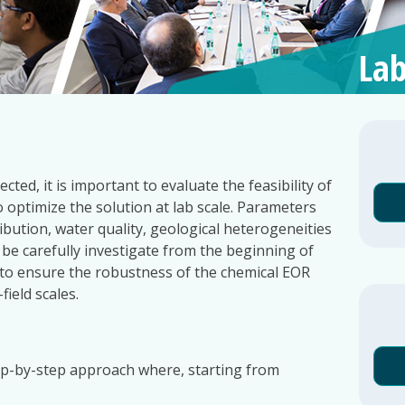
Lab
ed, it is important to evaluate the feasibility of
o optimize the solution at lab scale. Parameters
ribution, water quality, geological heterogeneities
 be carefully investigate from the beginning of
 to ensure the robustness of the chemical EOR
field scales.
ep-by-step approach where, starting from