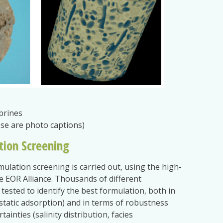
brines
ese are photo captions)
tion Screening
mulation screening is carried out, using the high-
 EOR Alliance. Thousands of different
tested to identify the best formulation, both in
y, static adsorption) and in terms of robustness
ainties (salinity distribution, facies