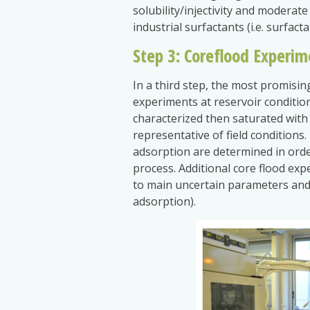
solubility/injectivity and moderat
industrial surfactants (i.e. surfact
Step 3: Coreflood Experim
In a third step, the most promisin
experiments at reservoir condition
characterized then saturated with 
representative of field conditions
adsorption are determined in order
process. Additional core flood exp
to main uncertain parameters and 
adsorption).