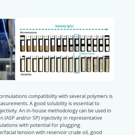
formulations compatibility with several polymers is
asurements. A good solubility is essential to
njectivity. An in-house methodology can be used in
n (ASP and/or SP) injectivity in representative
ulations with potential for plugging.
erfacial tension with reservoir crude oil, good