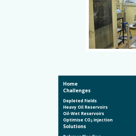
Home
Challenges
Depleted Fields
Heavy Oil Reservoirs
Oil-Wet Reservoirs
Optimise CO
injection
2
Solutions