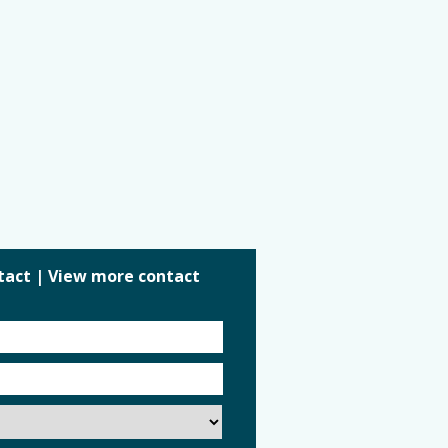
tact
|
View more contact