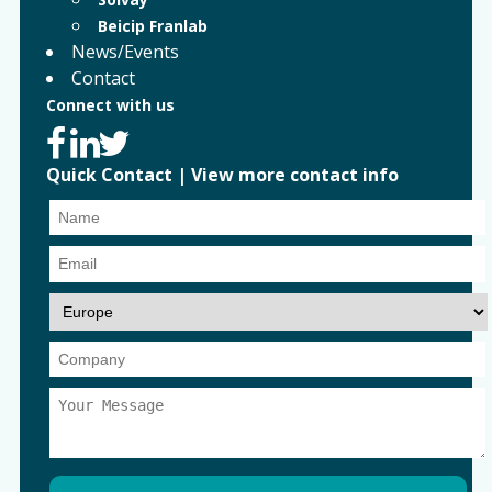
Beicip Franlab
News/Events
Contact
Connect with us
Quick Contact
|
View more contact info