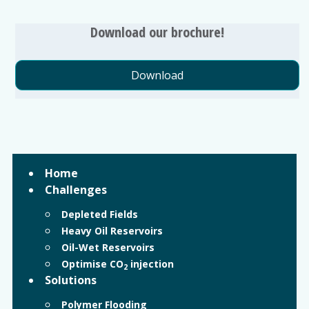
Download our brochure!
Download
Home
Challenges
Depleted Fields
Heavy Oil Reservoirs
Oil-Wet Reservoirs
Optimise CO
injection
2
Solutions
Polymer Flooding