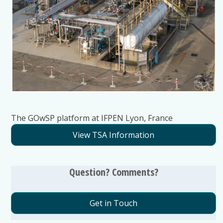
The GOwSP platform at IFPEN Lyon, France
View TSA Information
Question? Comments?
Get in Touch