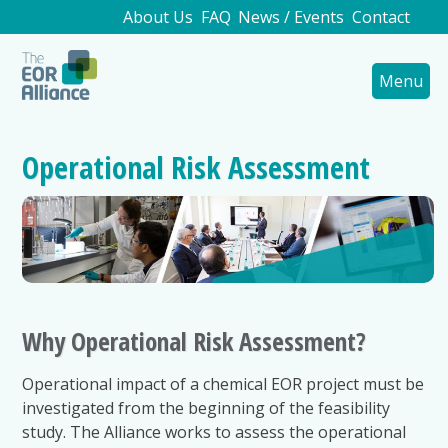
About Us
FAQ
News / Events
Contact
Menu
Operational Risk Assessment
Why Operational Risk Assessment?
Operational impact of a chemical EOR project must be
investigated from the beginning of the feasibility
study. The Alliance works to assess the operational