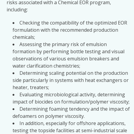
risks associated with a Chemical EOR program,
including:
Checking the compatibility of the optimized EOR
formulation with the recommended production
chemicals;
Assessing the primary risk of emulsion
formation by performing bottle testing and visual
observations of various emulsion breakers and
water clarification chemistries;
Determining scaling potential on the production
side particularly in systems with heat exchangers or
heater, treaters;
Evaluating microbiological activity, determining
impact of biocides on formulation/polymer viscosity;
Determining foaming tendency and the impact of
defoamers on polymer viscosity.
In addition, especially for offshore applications,
testing the topside facilities at semi-industrial scale