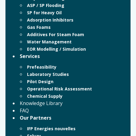
ASP / SP Flooding
SP for Heavy Oil
Adsorption Inhibitors
Gas Foams
Additives For Steam Foam
Water Management
EOR Modelling / Simulation
Services
Prefeasibility
Laboratory Studies
Pilot Design
Operational Risk Assessment
Chemical Supply
Knowledge Library
FAQ
Our Partners
IFP Energies nouvelles
Solvay