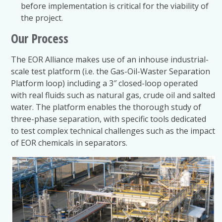
before implementation is critical for the viability of
the project.
Our Process
The EOR Alliance makes use of an inhouse industrial-
scale test platform (i.e. the Gas-Oil-Waster Separation
Platform loop) including a 3″ closed-loop operated
with real fluids such as natural gas, crude oil and salted
water. The platform enables the thorough study of
three-phase separation, with specific tools dedicated
to test complex technical challenges such as the impact
of EOR chemicals in separators.