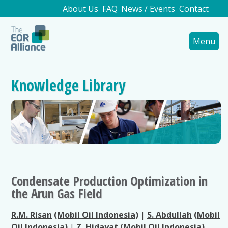
About Us
FAQ
News / Events
Contact
Menu
Knowledge Library
Condensate Production Optimization in
the Arun Gas Field
R.M. Risan
(Mobil Oil Indonesia)
|
S. Abdullah
(Mobil
Oil Indonesia)
|
Z. Hidayat
(Mobil Oil Indonesia)