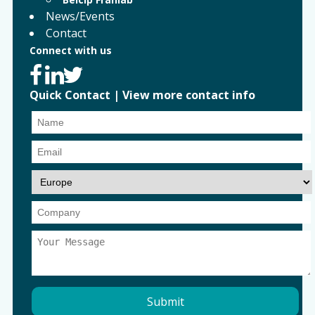
News/Events
Contact
Connect with us
Quick Contact
|
View more contact info