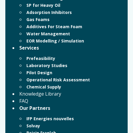
SP for Heavy Oil
Adsorption Inhibitors
Gas Foams
Additives For Steam Foam
Water Management
EOR Modelling / Simulation
Services
Prefeasibility
Laboratory Studies
Pilot Design
Operational Risk Assessment
Chemical Supply
Knowledge Library
FAQ
Our Partners
IFP Energies nouvelles
Solvay
Beicip Franlab