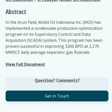
Abstract
In the Arun Field, Mobil Oil Indonesia Inc. (MOI) has
implemented a condensate production optimization
program on its Supervisory Control and Data
Acquisition (SCADA) system. This program has been
proven successful in improving 3200 BPD at 2,270
MMSCF daily average separator gas flowrate.
View Full Document
Question? Comments?
Get in Touch