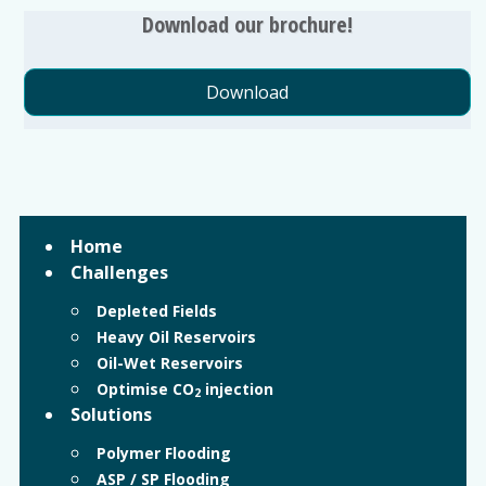
Download our brochure!
Download
Home
Challenges
Depleted Fields
Heavy Oil Reservoirs
Oil-Wet Reservoirs
Optimise CO
injection
2
Solutions
Polymer Flooding
ASP / SP Flooding