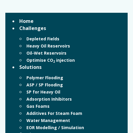
Home
Challenges
Depleted Fields
Heavy Oil Reservoirs
Oil-Wet Reservoirs
Optimise CO
injection
2
Solutions
Polymer Flooding
ASP / SP Flooding
SP for Heavy Oil
Adsorption Inhibitors
Gas Foams
Additives For Steam Foam
Water Management
EOR Modelling / Simulation