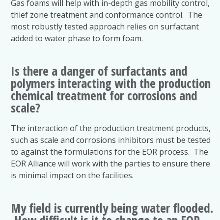
Gas foams will help with in-depth gas mobility control,
thief zone treatment and conformance control. The
most robustly tested approach relies on surfactant
added to water phase to form foam.
Is there a danger of surfactants and
polymers interacting with the production
chemical treatment for corrosions and
scale?
The interaction of the production treatment products,
such as scale and corrosions inhibitors must be tested
to against the formulations for the EOR process. The
EOR Alliance will work with the parties to ensure there
is minimal impact on the facilities.
My field is currently being water flooded.
How difficult is it to change to an EOR