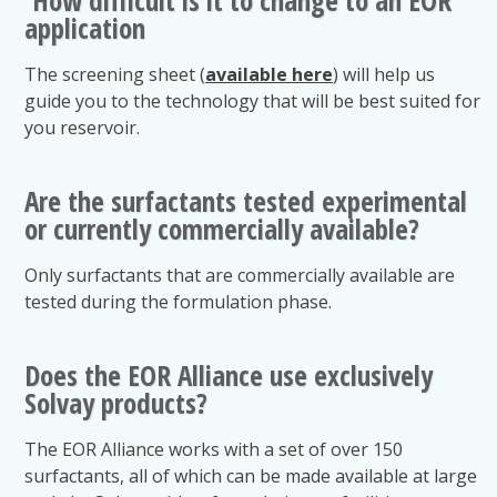
application
The screening sheet (
available here
) will help us
guide you to the technology that will be best suited for
you reservoir.
Are the surfactants tested experimental
or currently commercially available?
Only surfactants that are commercially available are
tested during the formulation phase.
Does the EOR Alliance use exclusively
Solvay products?
The EOR Alliance works with a set of over 150
surfactants, all of which can be made available at large