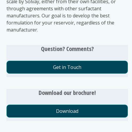
scale by Solvay, either from their own facilities, or
through agreements with other surfactant
manufacturers. Our goal is to develop the best
formulation for your reservoir, regardless of the
manufacturer.
Question? Comments?
Get in Touch
Download our brochure!
Download