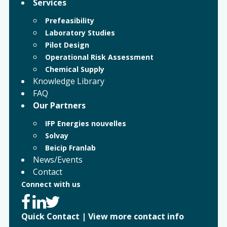
Services
Prefeasibility
Laboratory Studies
Pilot Design
Operational Risk Assessment
Chemical Supply
Knowledge Library
FAQ
Our Partners
IFP Energies nouvelles
Solvay
Beicip Franlab
News/Events
Contact
Connect with us
Quick Contact
|
View more contact info