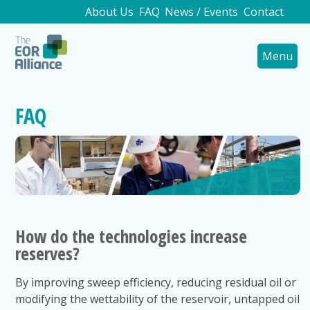
About Us
FAQ
News / Events
Contact
Menu
FAQ
How do the technologies increase
reserves?
By improving sweep efficiency, reducing residual oil or
modifying the wettability of the reservoir, untapped oil