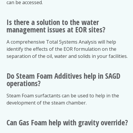
can be accessed.
Is there a solution to the water
management issues at EOR sites?
A comprehensive Total Systems Analysis will help
identify the effects of the EOR formulation on the
separation of the oil, water and solids in your facilities.
Do Steam Foam Additives help in SAGD
operations?
Steam Foam surfactants can be used to help in the
development of the steam chamber.
Can Gas Foam help with gravity override?