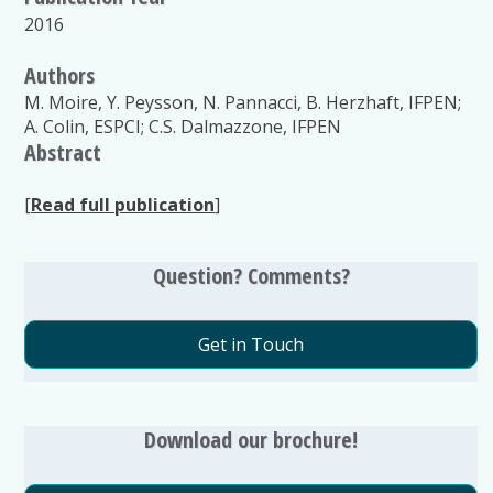
2016
Authors
M. Moire, Y. Peysson, N. Pannacci, B. Herzhaft, IFPEN;
A. Colin, ESPCI; C.S. Dalmazzone, IFPEN
Abstract
[
Read full publication
]
Question? Comments?
Get in Touch
Download our brochure!