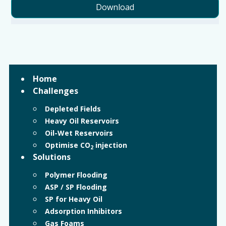
Download
Home
Challenges
Depleted Fields
Heavy Oil Reservoirs
Oil-Wet Reservoirs
Optimise CO
injection
2
Solutions
Polymer Flooding
ASP / SP Flooding
SP for Heavy Oil
Adsorption Inhibitors
Gas Foams