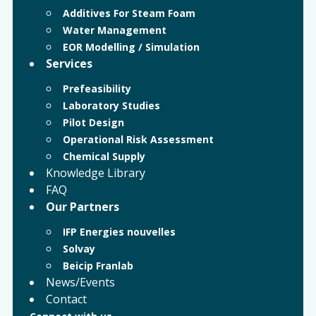
Additives For Steam Foam
Water Management
EOR Modelling / Simulation
Services
Prefeasibility
Laboratory Studies
Pilot Design
Operational Risk Assessment
Chemical Supply
Knowledge Library
FAQ
Our Partners
IFP Energies nouvelles
Solvay
Beicip Franlab
News/Events
Contact