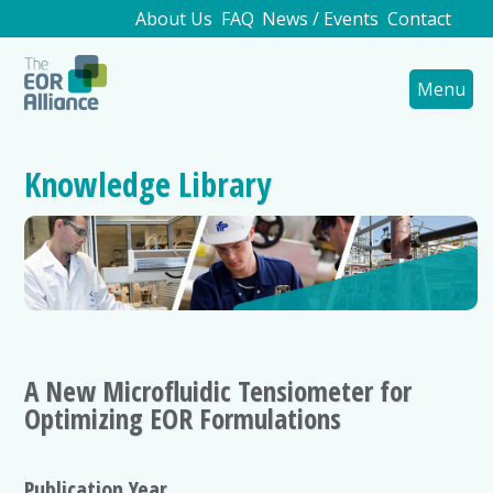
About Us
FAQ
News / Events
Contact
Menu
Knowledge Library
A New Microfluidic Tensiometer for
Optimizing EOR Formulations
Publication Year