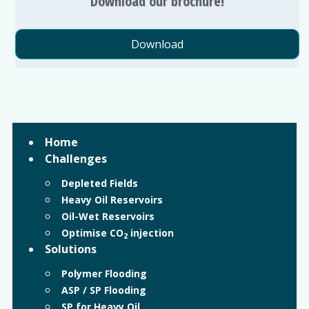
Download our brochure!
Download
Home
Challenges
Depleted Fields
Heavy Oil Reservoirs
Oil-Wet Reservoirs
Optimise CO
injection
2
Solutions
Polymer Flooding
ASP / SP Flooding
SP for Heavy Oil