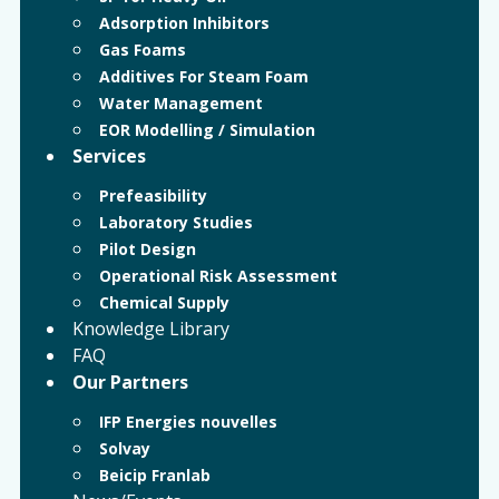
Adsorption Inhibitors
Gas Foams
Additives For Steam Foam
Water Management
EOR Modelling / Simulation
Services
Prefeasibility
Laboratory Studies
Pilot Design
Operational Risk Assessment
Chemical Supply
Knowledge Library
FAQ
Our Partners
IFP Energies nouvelles
Solvay
Beicip Franlab