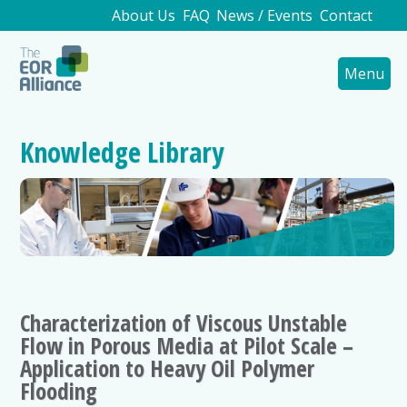
About Us
FAQ
News / Events
Contact
Menu
Knowledge Library
Characterization of Viscous Unstable
Flow in Porous Media at Pilot Scale –
Application to Heavy Oil Polymer
Flooding