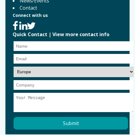
News/Events
Contact
Connect with us
Quick Contact
|
View more contact info