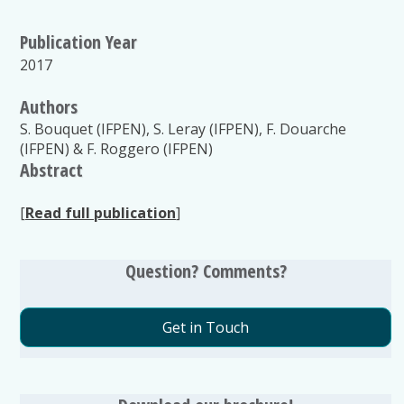
Publication Year
2017
Authors
S. Bouquet (IFPEN), S. Leray (IFPEN), F. Douarche
(IFPEN) & F. Roggero (IFPEN)
Abstract
[
Read full publication
]
Question? Comments?
Get in Touch