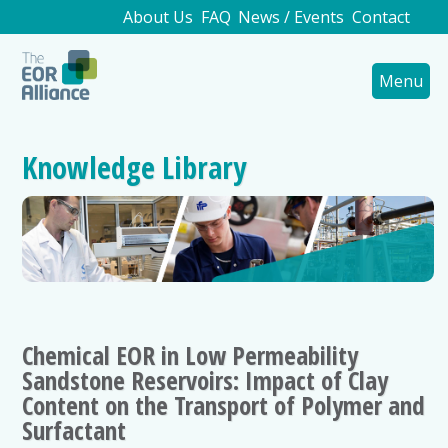
About Us
FAQ
News / Events
Contact
Menu
Knowledge Library
Chemical EOR in Low Permeability
Sandstone Reservoirs: Impact of Clay
Content on the Transport of Polymer and
Surfactant