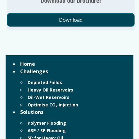
Download our brochure!
Download
Home
Challenges
Depleted Fields
Heavy Oil Reservoirs
Oil-Wet Reservoirs
Optimise CO
injection
2
Solutions
Polymer Flooding
ASP / SP Flooding
SP for Heavy Oil