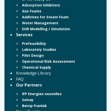
Adsorption Inhibitors
Gas Foams
Additives For Steam Foam
Water Management
EOR Modelling / Simulation
Services
Prefeasibility
Laboratory Studies
Pilot Design
Operational Risk Assessment
Chemical Supply
Knowledge Library
FAQ
Our Partners
IFP Energies nouvelles
Solvay
Beicip Franlab