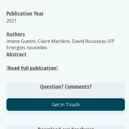
Publication Year
2021
Authors
Imane Guetni, Claire Marlière, David Rousseau IFP
Energies nouvelles
Abstract
[
Read full publication
]
Question? Comments?
Get in Touch