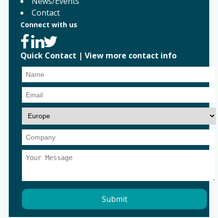
News/Events
Contact
Connect with us
Quick Contact
|
View more contact info