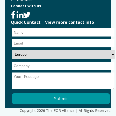
Connect with us
Quick Contact
|
View more contact info
Copyright 2026 The EOR Alliance | All Rights Reserved.