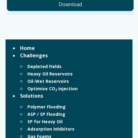
Download
Home
Challenges
Depleted Fields
Heavy Oil Reservoirs
Oil-Wet Reservoirs
Optimise CO
injection
2
Solutions
Polymer Flooding
ASP / SP Flooding
SP for Heavy Oil
Adsorption Inhibitors
Gas Foams