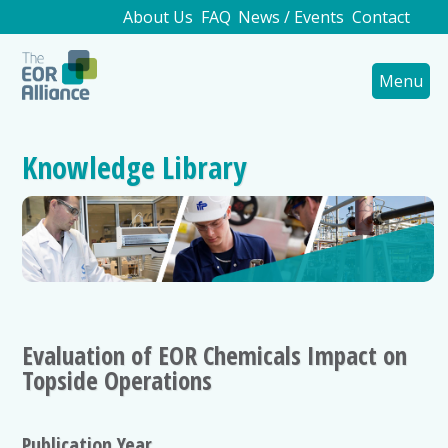
About Us
FAQ
News / Events
Contact
Menu
Knowledge Library
Evaluation of EOR Chemicals Impact on
Topside Operations
Publication Year