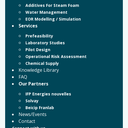
Additives For Steam Foam
Water Management
EOR Modelling / Simulation
Services
Prefeasibility
Laboratory Studies
Pilot Design
Operational Risk Assessment
Chemical Supply
Knowledge Library
FAQ
Our Partners
IFP Energies nouvelles
Solvay
Beicip Franlab
News/Events
Contact