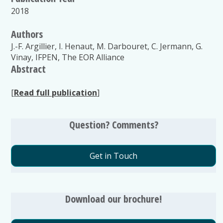
2018
Authors
J.-F. Argillier, I. Henaut, M. Darbouret, C. Jermann, G.
Vinay, IFPEN, The EOR Alliance
Abstract
[
Read full publication
]
Question? Comments?
Get in Touch
Download our brochure!