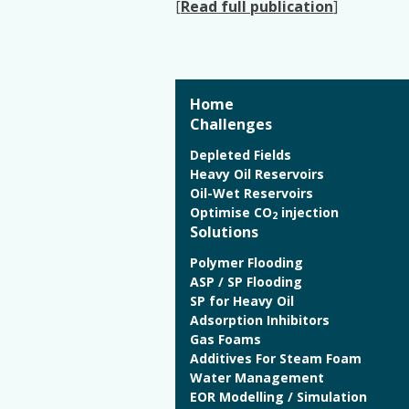
[
Read full publication
]
Home
Challenges
Depleted Fields
Heavy Oil Reservoirs
Oil-Wet Reservoirs
Optimise CO
injection
2
Solutions
Polymer Flooding
ASP / SP Flooding
SP for Heavy Oil
Adsorption Inhibitors
Gas Foams
Additives For Steam Foam
Water Management
EOR Modelling / Simulation