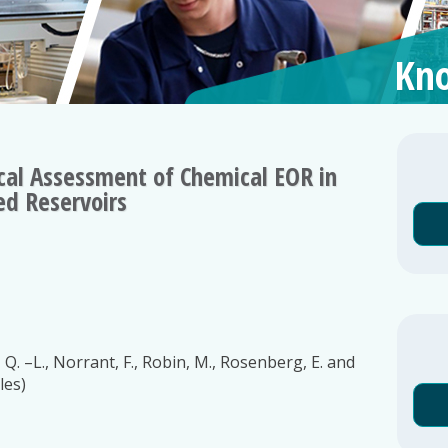
Kno
al Assessment of Chemical EOR in
ed Reservoirs
Q. –L., Norrant, F., Robin, M., Rosenberg, E. and
les)