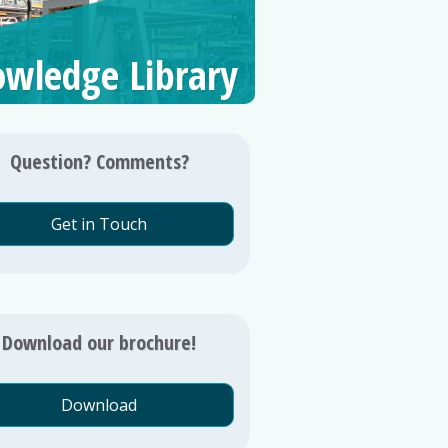
wledge Library
Question? Comments?
Get in Touch
Download our brochure!
Download