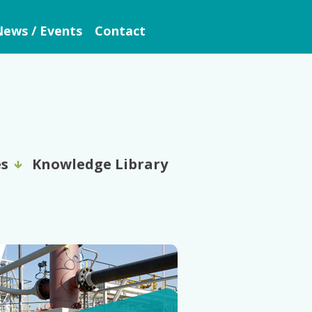
ews / Events
Contact
es
Knowledge Library