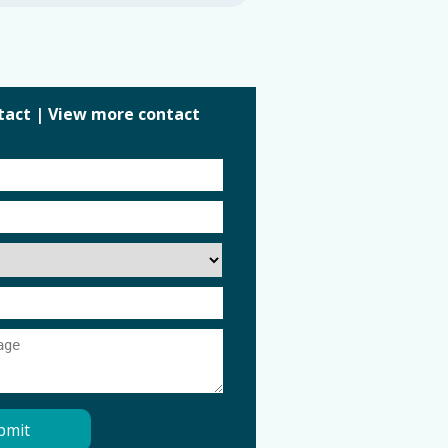
tact
|
View more contact