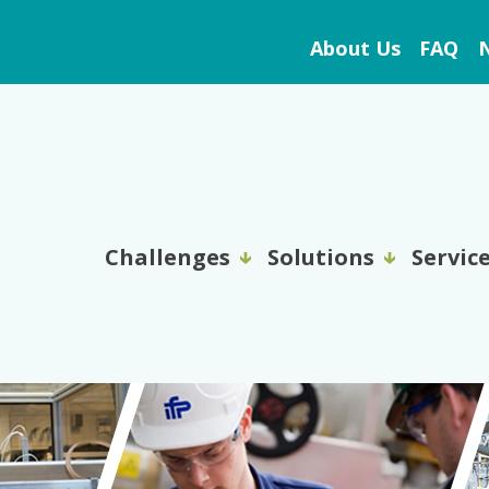
About Us
FAQ
N
Challenges
Solutions
Servic