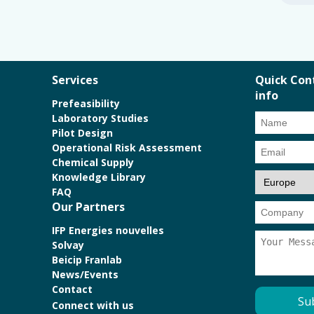
Services
Quick Con
info
Prefeasibility
Laboratory Studies
Pilot Design
Operational Risk Assessment
Chemical Supply
Knowledge Library
FAQ
Our Partners
IFP Energies nouvelles
Solvay
Beicip Franlab
News/Events
Contact
Connect with us