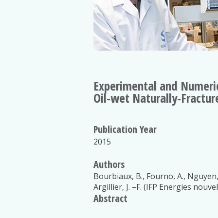
Experimental and Numeric
Oil-wet Naturally-Fractur
Publication Year
2015
Authors
Bourbiaux, B., Fourno, A., Nguyen, 
Argillier, J. –F. (IFP Energies nouvel
Abstract