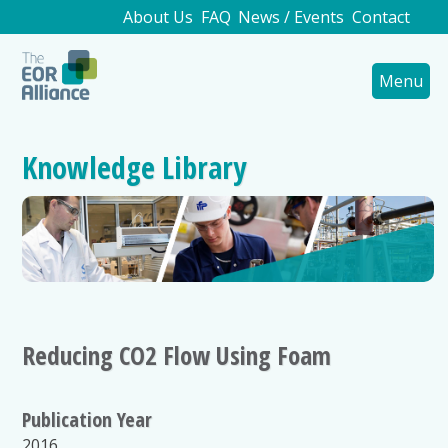
About Us
FAQ
News / Events
Contact
Menu
Knowledge Library
Reducing CO2 Flow Using Foam
Publication Year
2016