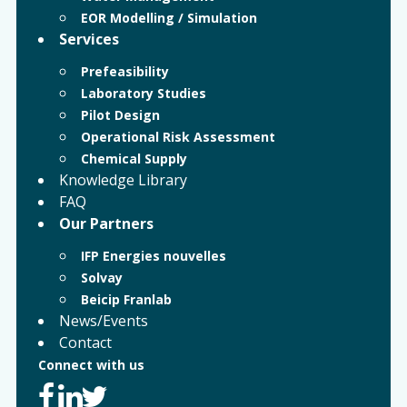
EOR Modelling / Simulation
Services
Prefeasibility
Laboratory Studies
Pilot Design
Operational Risk Assessment
Chemical Supply
Knowledge Library
FAQ
Our Partners
IFP Energies nouvelles
Solvay
Beicip Franlab
News/Events
Contact
Connect with us