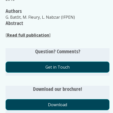
Authors
G. Batôt, M. Fleury, L. Nabzar (IFPEN)
Abstract
[
Read full publication
]
Question? Comments?
Get in Touch
Download our brochure!
Download