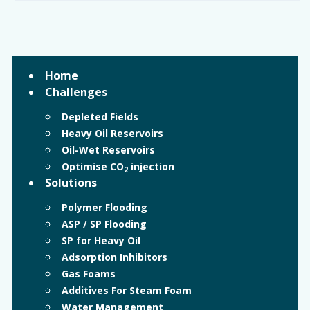
Home
Challenges
Depleted Fields
Heavy Oil Reservoirs
Oil-Wet Reservoirs
Optimise CO
injection
2
Solutions
Polymer Flooding
ASP / SP Flooding
SP for Heavy Oil
Adsorption Inhibitors
Gas Foams
Additives For Steam Foam
Water Management