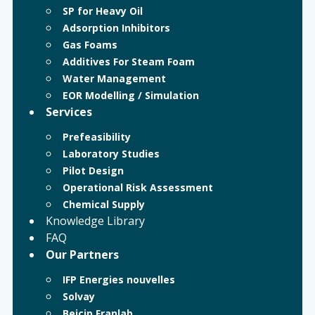
SP for Heavy Oil
Adsorption Inhibitors
Gas Foams
Additives For Steam Foam
Water Management
EOR Modelling / Simulation
Services
Prefeasibility
Laboratory Studies
Pilot Design
Operational Risk Assessment
Chemical Supply
Knowledge Library
FAQ
Our Partners
IFP Energies nouvelles
Solvay
Beicip Franlab