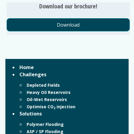
Download our brochure!
Download
Home
Challenges
Depleted Fields
Heavy Oil Reservoirs
Oil-Wet Reservoirs
Optimise CO
injection
2
Solutions
Polymer Flooding
ASP / SP Flooding