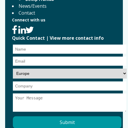
News/Events
Contact
Connect with us
Quick Contact
|
View more contact info