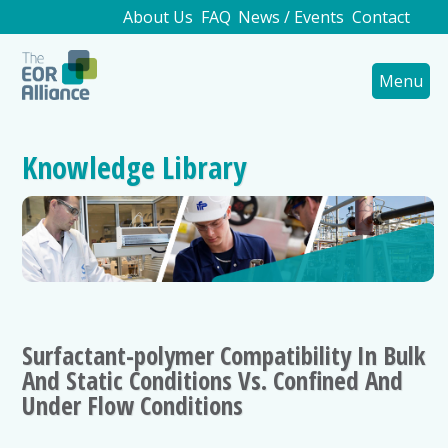
About Us
FAQ
News / Events
Contact
Menu
Knowledge Library
Surfactant-polymer Compatibility In Bulk
And Static Conditions Vs. Confined And
Under Flow Conditions