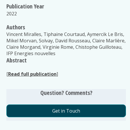
Publication Year
2022
Authors
Vincent Miralles, Tiphaine Courtaud, Aymercik Le Bris,
Mikel Morvan, Solvay, David Rousseau, Claire Marlière,
Claire Morgand, Virginie Rome, Chistophe Guilloteau,
IFP Energies nouvelles
Abstract
[
Read full publication
]
Question? Comments?
Get in Touch