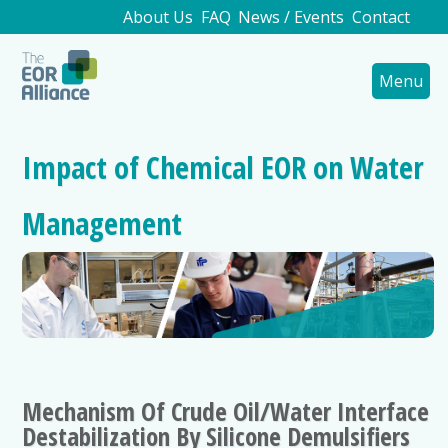
About Us
FAQ
News / Events
Contact
Menu
Impact of Chemical EOR on Water
Management
Mechanism Of Crude Oil/Water Interface
Destabilization By Silicone Demulsifiers