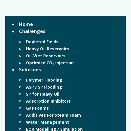
Home
Challenges
Depleted Fields
Heavy Oil Reservoirs
Oil-Wet Reservoirs
Optimise CO
injection
2
Solutions
Polymer Flooding
ASP / SP Flooding
SP for Heavy Oil
Adsorption Inhibitors
Gas Foams
Additives For Steam Foam
Water Management
EOR Modelling / Simulation