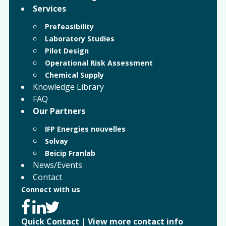
Services
Prefeasibility
Laboratory Studies
Pilot Design
Operational Risk Assessment
Chemical Supply
Knowledge Library
FAQ
Our Partners
IFP Energies nouvelles
Solvay
Beicip Franlab
News/Events
Contact
Connect with us
Quick Contact
|
View more contact info