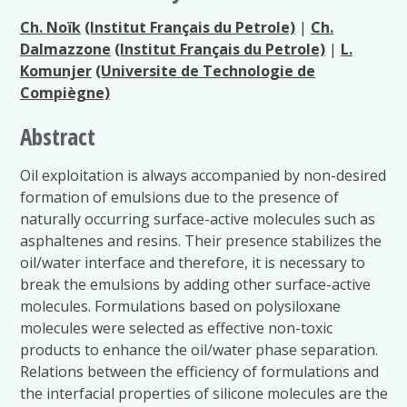
Ch. Noïk
(Institut Français du Petrole)
|
Ch.
Dalmazzone
(Institut Français du Petrole)
|
L.
Komunjer
(Universite de Technologie de
Compiègne)
Abstract
Oil exploitation is always accompanied by non-desired
formation of emulsions due to the presence of
naturally occurring surface-active molecules such as
asphaltenes and resins. Their presence stabilizes the
oil/water interface and therefore, it is necessary to
break the emulsions by adding other surface-active
molecules. Formulations based on polysiloxane
molecules were selected as effective non-toxic
products to enhance the oil/water phase separation.
Relations between the efficiency of formulations and
the interfacial properties of silicone molecules are the