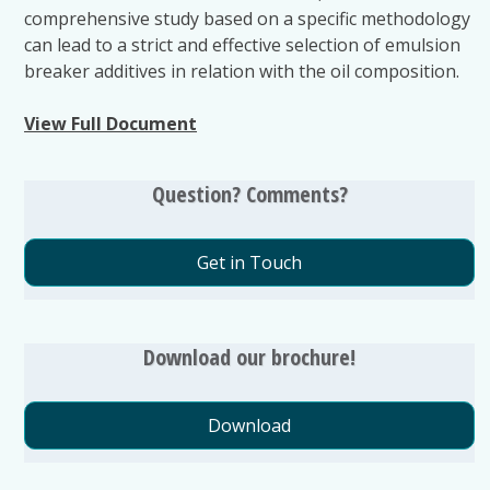
comprehensive study based on a specific methodology
can lead to a strict and effective selection of emulsion
breaker additives in relation with the oil composition.
View Full Document
Question? Comments?
Get in Touch
Download our brochure!
Download