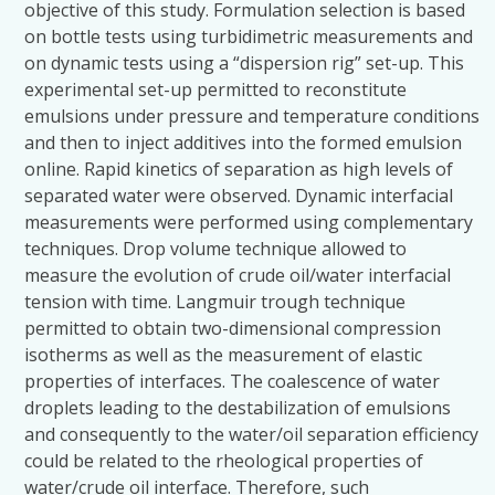
objective of this study. Formulation selection is based
on bottle tests using turbidimetric measurements and
on dynamic tests using a “dispersion rig” set-up. This
experimental set-up permitted to reconstitute
emulsions under pressure and temperature conditions
and then to inject additives into the formed emulsion
online. Rapid kinetics of separation as high levels of
separated water were observed. Dynamic interfacial
measurements were performed using complementary
techniques. Drop volume technique allowed to
measure the evolution of crude oil/water interfacial
tension with time. Langmuir trough technique
permitted to obtain two-dimensional compression
isotherms as well as the measurement of elastic
properties of interfaces. The coalescence of water
droplets leading to the destabilization of emulsions
and consequently to the water/oil separation efficiency
could be related to the rheological properties of
water/crude oil interface. Therefore, such