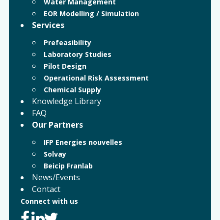
Water Management
EOR Modelling / Simulation
Services
Prefeasibility
Laboratory Studies
Pilot Design
Operational Risk Assessment
Chemical Supply
Knowledge Library
FAQ
Our Partners
IFP Energies nouvelles
Solvay
Beicip Franlab
News/Events
Contact
Connect with us