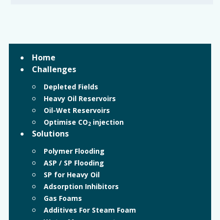
Home
Challenges
Depleted Fields
Heavy Oil Reservoirs
Oil-Wet Reservoirs
Optimise CO
injection
2
Solutions
Polymer Flooding
ASP / SP Flooding
SP for Heavy Oil
Adsorption Inhibitors
Gas Foams
Additives For Steam Foam