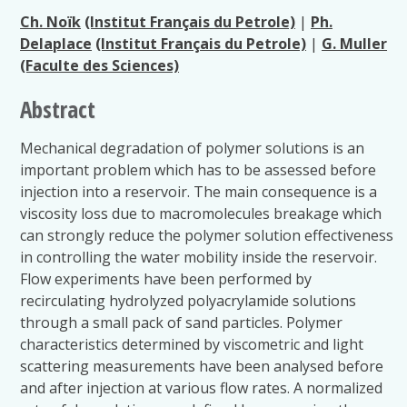
Ch. Noïk
(Institut Français du Petrole)
|
Ph.
Delaplace
(Institut Français du Petrole)
|
G. Muller
(Faculte des Sciences)
Abstract
Mechanical degradation of polymer solutions is an
important problem which has to be assessed before
injection into a reservoir. The main consequence is a
viscosity loss due to macromolecules breakage which
can strongly reduce the polymer solution effectiveness
in controlling the water mobility inside the reservoir.
Flow experiments have been performed by
recirculating hydrolyzed polyacrylamide solutions
through a small pack of sand particles. Polymer
characteristics determined by viscometric and light
scattering measurements have been analysed before
and after injection at various flow rates. A normalized