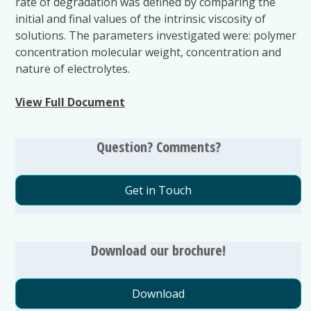
rate of degradation was defined by comparing the
initial and final values of the intrinsic viscosity of
solutions. The parameters investigated were: polymer
concentration molecular weight, concentration and
nature of electrolytes.
View Full Document
Question? Comments?
Get in Touch
Download our brochure!
Download