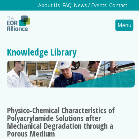
About Us
FAQ
News / Events
Contact
Menu
Knowledge Library
Physico-Chemical Characteristics of
Polyacrylamide Solutions after
Mechanical Degradation through a
Porous Medium