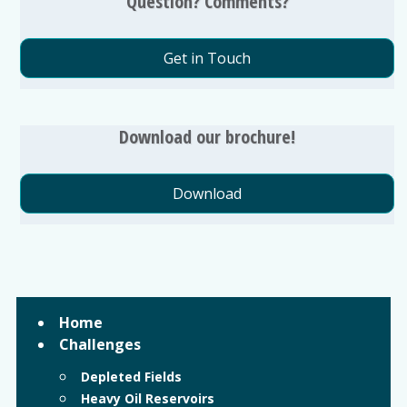
Question? Comments?
Get in Touch
Download our brochure!
Download
Home
Challenges
Depleted Fields
Heavy Oil Reservoirs