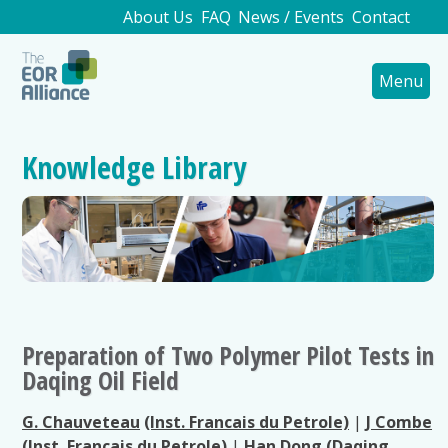
About Us
FAQ
News / Events
Contact
Menu
Knowledge Library
Preparation of Two Polymer Pilot Tests in
Daqing Oil Field
G. Chauveteau
(Inst. Francais du Petrole)
|
J Combe
(Inst. Francais du Petrole)
|
Han Dong
(Daqing