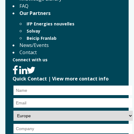
FAQ
Our Partners
IFP Energies nouvelles
Solvay
Beicip Franlab
News/Events
Contact
Connect with us
Quick Contact
|
View more contact info