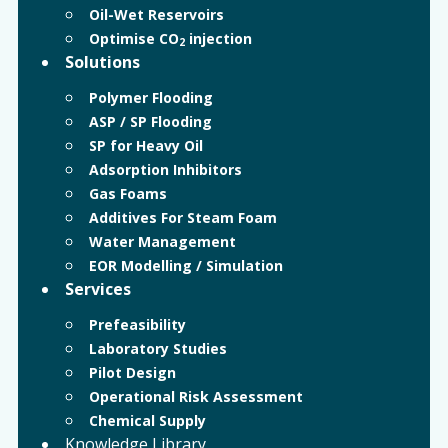
Oil-Wet Reservoirs
Optimise CO
injection
2
Solutions
Polymer Flooding
ASP / SP Flooding
SP for Heavy Oil
Adsorption Inhibitors
Gas Foams
Additives For Steam Foam
Water Management
EOR Modelling / Simulation
Services
Prefeasibility
Laboratory Studies
Pilot Design
Operational Risk Assessment
Chemical Supply
Knowledge Library