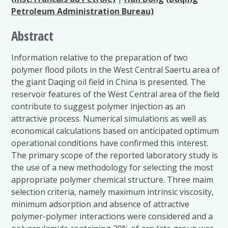
Petroleum Administration Bureau)
Abstract
Information relative to the preparation of two
polymer flood pilots in the West Central Saertu area of
the giant Daqing oil field in China is presented. The
reservoir features of the West Central area of the field
contribute to suggest polymer injection as an
attractive process. Numerical simulations as well as
economical calculations based on anticipated optimum
operational conditions have confirmed this interest.
The primary scope of the reported laboratory study is
the use of a new methodology for selecting the most
appropriate polymer chemical structure. Three maim
selection criteria, namely maximum intrinsic viscosity,
minimum adsorption and absence of attractive
polymer-polymer interactions were considered and a