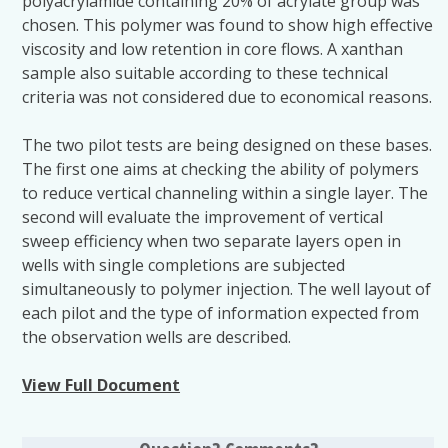
polyacrylamide containing 20% of acrylate group was
chosen. This polymer was found to show high effective
viscosity and low retention in core flows. A xanthan
sample also suitable according to these technical
criteria was not considered due to economical reasons.
The two pilot tests are being designed on these bases.
The first one aims at checking the ability of polymers
to reduce vertical channeling within a single layer. The
second will evaluate the improvement of vertical
sweep efficiency when two separate layers open in
wells with single completions are subjected
simultaneously to polymer injection. The well layout of
each pilot and the type of information expected from
the observation wells are described.
View Full Document