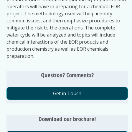
operators will have in preparing for a chemical EOR
project. The methodology used will help identify
common issues, and then emphasize procedures to
mitigate the risk to the operations. The complete
water cycle will be analyzed and topics will include
chemical interactions of the EOR products and
production chemistry as well as EOR chemicals
preparation.
Question? Comments?
Get in Touch
Download our brochure!