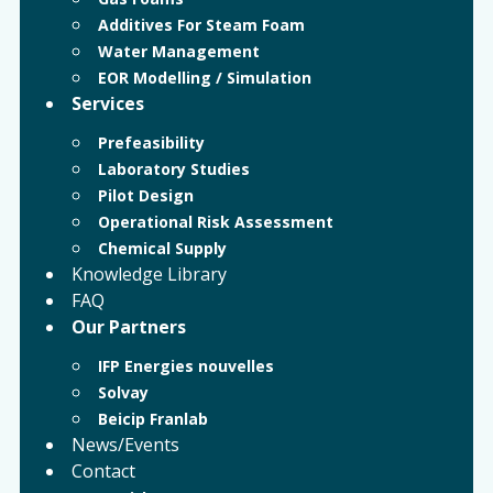
Additives For Steam Foam
Water Management
EOR Modelling / Simulation
Services
Prefeasibility
Laboratory Studies
Pilot Design
Operational Risk Assessment
Chemical Supply
Knowledge Library
FAQ
Our Partners
IFP Energies nouvelles
Solvay
Beicip Franlab
News/Events
Contact