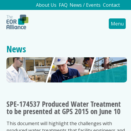
About Us
FAQ
News / Events
Contact
Menu
News
SPE-174537 Produced Water Treatment
to be presented at GPS 2015 on June 10
This document will highlight the challenges with
produced water treatments that facility engineers and