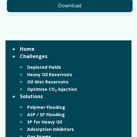
Download
Home
Challenges
Depleted Fields
Heavy Oil Reservoirs
Oil-Wet Reservoirs
Optimise CO
injection
2
Solutions
Polymer Flooding
ASP / SP Flooding
SP for Heavy Oil
Adsorption Inhibitors
Gas Foams