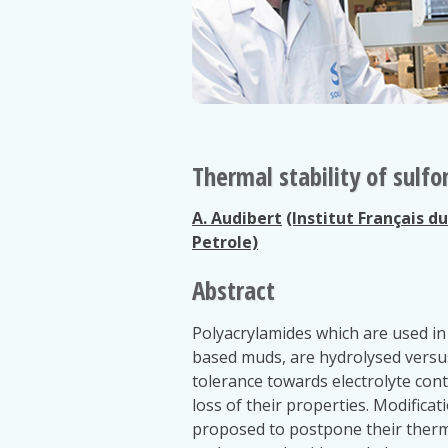
Thermal stability of sulf
A. Audibert
(Institut Français d
Petrole)
Abstract
Polyacrylamides which are used in 
based muds, are hydrolysed versus
tolerance towards electrolyte con
loss of their properties. Modifica
proposed to postpone their therm