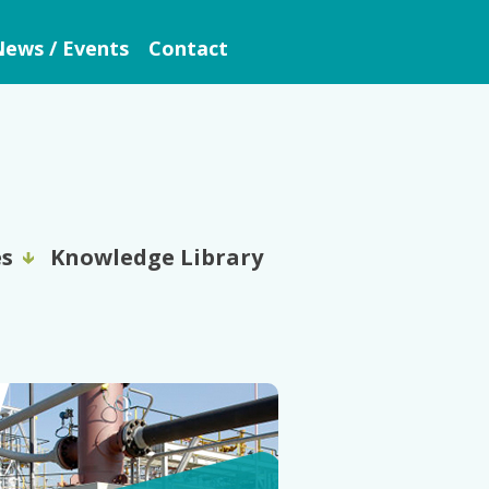
ews / Events
Contact
es
Knowledge Library