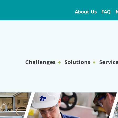
About Us
FAQ
N
Challenges
Solutions
Servic