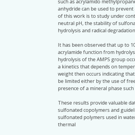
such as acrylamido methylpropane
anhydride can be used to prevent
of this work is to study under con
neutral pH, the stability of sulfo
hydrolysis and radical degradation
It has been observed that up to 1
acrylamide function from hydrolys
hydrolysis of the AMPS group occur
a kinetics that depends on temper
weight then occurs indicating that 
be limited either by the use of fr
presence of a mineral phase such 
These results provide valuable dat
sulfonated copolymers and guideli
sulfonated polymers used in water
thermal