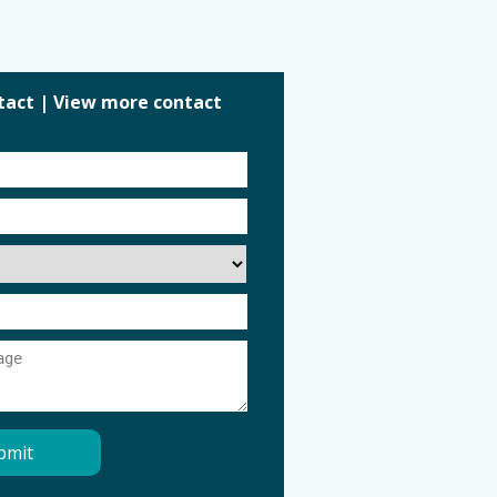
tact
|
View more contact