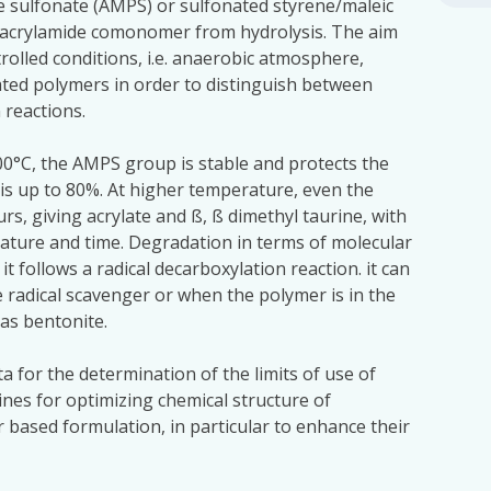
 sulfonate (AMPS) or sulfonated styrene/maleic
 acrylamide comonomer from hydrolysis. The aim
trolled conditions, i.e. anaerobic atmosphere,
nated polymers in order to distinguish between
 reactions.
00°C, the AMPS group is stable and protects the
is up to 80%. At higher temperature, even the
s, giving acrylate and ß, ß dimethyl taurine, with
ature and time. Degradation in terms of molecular
it follows a radical decarboxylation reaction. it can
ee radical scavenger or when the polymer is in the
as bentonite.
a for the determination of the limits of use of
nes for optimizing chemical structure of
 based formulation, in particular to enhance their