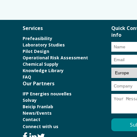
Services
Quick Con
info
Prefeasibility
Laboratory Studies
Pilot Design
Operational Risk Assessment
Chemical Supply
Knowledge Library
FAQ
Our Partners
IFP Energies nouvelles
Solvay
Beicip Franlab
News/Events
Contact
Connect with us