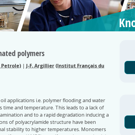
Kno
onated polymers
u Petrole)
|
J-F. Argillier
(Institut Français du
oil applications i.e. polymer flooding and water
 time and temperature. This leads to a lack of
tamination and to a rapid degradation inducing a
tions of polyacrylamide structure have been
al stability to higher temperatures. Monomers