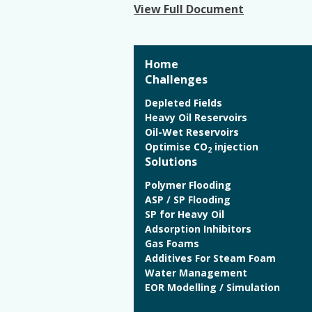
View Full Document
Home
Challenges
Depleted Fields
Heavy Oil Reservoirs
Oil-Wet Reservoirs
Optimise CO
injection
2
Solutions
Polymer Flooding
ASP / SP Flooding
SP for Heavy Oil
Adsorption Inhibitors
Gas Foams
Additives For Steam Foam
Water Management
EOR Modelling / Simulation