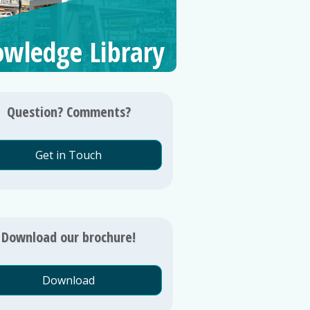
wledge Library
Question? Comments?
Get in Touch
Download our brochure!
Download