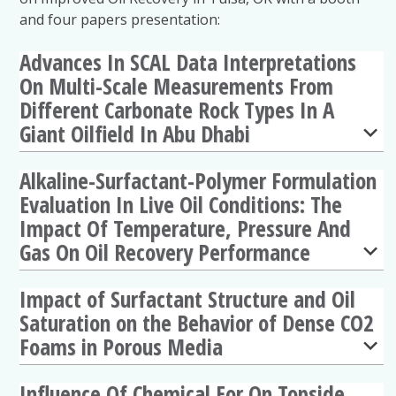
and four papers presentation:
Advances In SCAL Data Interpretations
On Multi-Scale Measurements From
Different Carbonate Rock Types In A
Giant Oilfield In Abu Dhabi
Alkaline-Surfactant-Polymer Formulation
Evaluation In Live Oil Conditions: The
Impact Of Temperature, Pressure And
Gas On Oil Recovery Performance
Impact of Surfactant Structure and Oil
Saturation on the Behavior of Dense CO2
Foams in Porous Media
Influence Of Chemical Eor On Topside