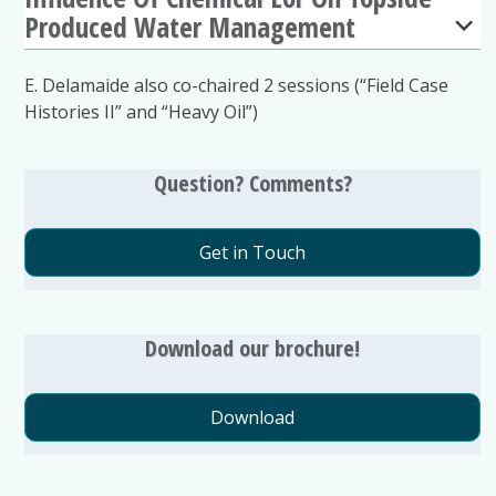
Produced Water Management
E. Delamaide also co-chaired 2 sessions (“Field Case
Histories II” and “Heavy Oil”)
Question? Comments?
Get in Touch
Download our brochure!
Download