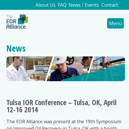
About Us
FAQ
News / Events
Contact
Menu
News
Tulsa IOR Conference – Tulsa, OK, April
12-16 2014
The EOR Alliance was present at the 19th Symposium
on Improved Oil Recovery in Tulsa, OK with a booth