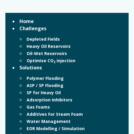
Home
Challenges
Depleted Fields
Heavy Oil Reservoirs
Oil-Wet Reservoirs
Optimise CO
injection
2
Solutions
Polymer Flooding
ASP / SP Flooding
SP for Heavy Oil
Adsorption Inhibitors
Gas Foams
Additives For Steam Foam
Water Management
EOR Modelling / Simulation