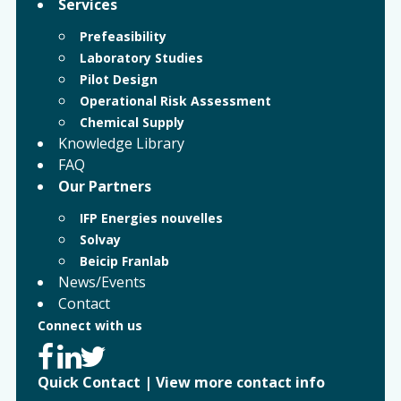
Services
Prefeasibility
Laboratory Studies
Pilot Design
Operational Risk Assessment
Chemical Supply
Knowledge Library
FAQ
Our Partners
IFP Energies nouvelles
Solvay
Beicip Franlab
News/Events
Contact
Connect with us
Quick Contact
|
View more contact info