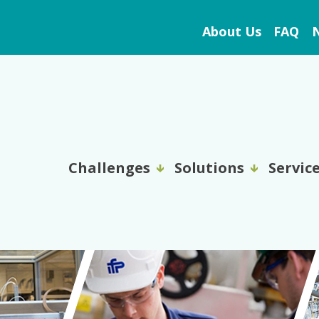
About Us
FAQ
N
Challenges
Solutions
Servic