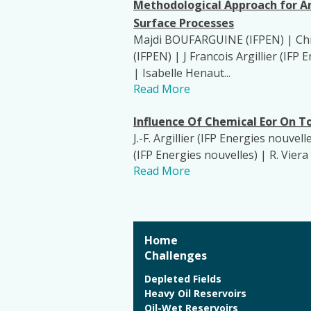
Methodological Approach for A
Surface Processes
Majdi BOUFARGUINE (IFPEN) | Chri
(IFPEN) | J Francois Argillier (I
| Isabelle Henaut...
Read More
Influence Of Chemical Eor On
J.-F. Argillier (IFP Energies nouvel
(IFP Energies nouvelles) | R. Viera 
Read More
Home
Challenges
Depleted Fields
Heavy Oil Reservoirs
Oil-Wet Reservoirs