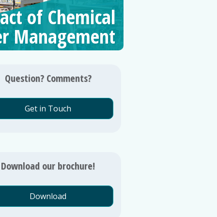
act of Chemical
er Management
Question? Comments?
Get in Touch
Download our brochure!
Download