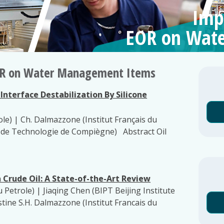
Imp
EOR on Wat
EOR on Water Management Items
nterface Destabilization By Silicone
ole) | Ch. Dalmazzone (Institut Français du
e de Technologie de Compiègne) Abstract Oil
n Crude Oil: A State-of-the-Art Review
u Petrole) | Jiaqing Chen (BIPT Beijing Institute
tine S.H. Dalmazzone (Institut Francais du