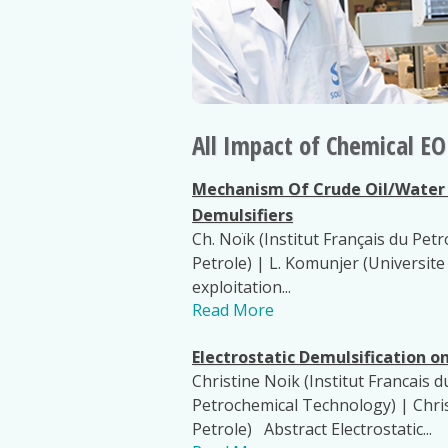
All Impact of Chemical 
Mechanism Of Crude Oil/Water I
Demulsifiers
Ch. Noïk (Institut Français du Petr
Petrole) | L. Komunjer (Universit
exploitation...
Read More
Electrostatic Demulsification o
Christine Noik (Institut Francais d
Petrochemical Technology) | Chris
Petrole) Abstract Electrostatic...