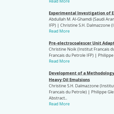
Read More
Experimental Investigation of E
Abdullah M. Al-Ghamdi (Saudi Aramc
IFP) | Christine S.H. Dalmazzone (I
Read More
Pre-electrocoalescer Unit Adapt
Christine Noik (Institut Francais d
Francais du Petrole IFP) | Philipp
Read More
Development of a Methodology f
Heavy Oil Emulsions
Christine S.H. Dalmazzone (Institut
Francais du Petrole) | Philippe G
Abstract...
Read More