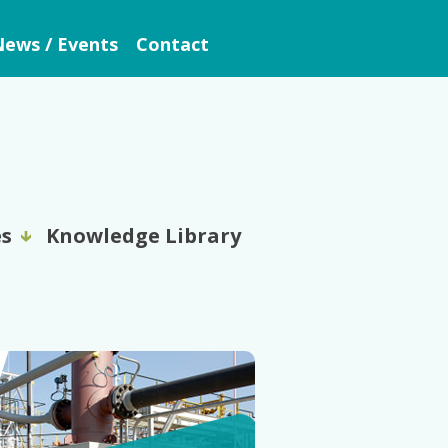
ews / Events
Contact
es
Knowledge Library