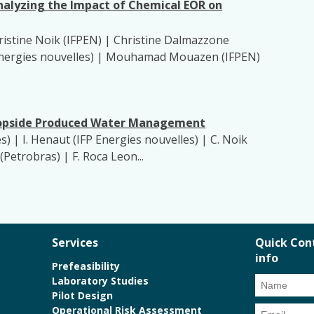
nalyzing the Impact of Chemical EOR on
stine Noik (IFPEN) | Christine Dalmazzone
FP Energies nouvelles) | Mouhamad Mouazen (IFPEN)
 Topside Produced Water Management
les) | I. Henaut (IFP Energies nouvelles) | C. Noik
(Petrobras) | F. Roca Leon...
Services
Quick Con
info
Prefeasibility
Laboratory Studies
Pilot Design
Operational Risk Assessment