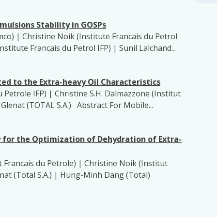
mulsions Stability in GOSPs
o) | Christine Noik (Institute Francais du Petrol
nstitute Francais du Petrol IFP) | Sunil Lalchand...
ed to the Extra-heavy Oil Characteristics
u Petrole IFP) | Christine S.H. Dalmazzone (Institut
e Glenat (TOTAL S.A.) Abstract For Mobile...
or the Optimization of Dehydration of Extra-
 Francais du Petrole) | Christine Noik (Institut
lenat (Total S.A.) | Hung-Minh Dang (Total)