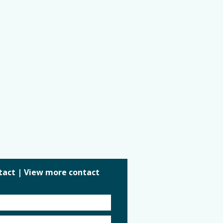
tact
|
View more contact